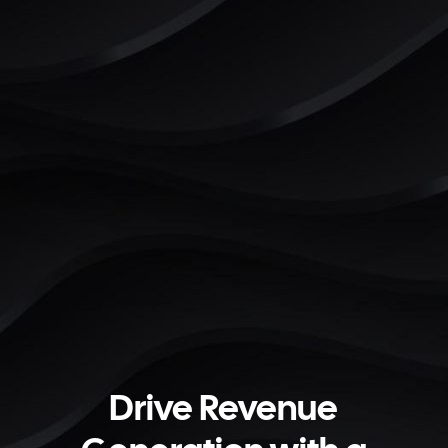
Drive Revenue