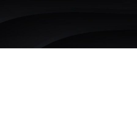
Growth Marketing
that
kickstarts
compounding growth