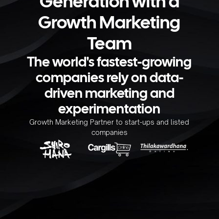
Generation with a
Growth Marketing
Team
The world's fastest-growing
companies rely on data-
driven marketing and
experimentation
Growth Marketing Partner to start-ups and listed
companies