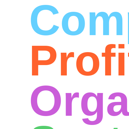
Com
Profi
Orga