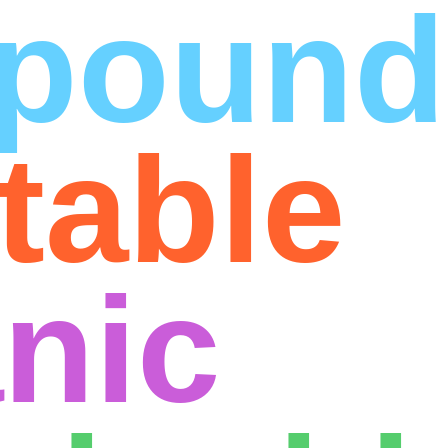
pound
table
nic